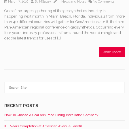
March 7, 2016
By
MSalley
In
News and Notes
No Comments
One of the largest gathering of the geosynthetics industry is
happening next month in Miami Beach, Florida. Individuals from more
than 40 different countries will gather for GeoAmericas 2016, the third
Pan-American regional conference on geosynthetics. Occurring every
four years, industry professionals from around the world mingle and
get the latest trends for uses of […]
Read More
RECENT POSTS
How To Choose A Coal Ash Pond Lining Installation Company
ILT Nears Completion at American Avenue Landfill