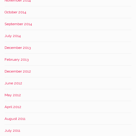
November 2014
October 2014
September 2014
July 2014
December 2013
February 2013
December 2012
June 2012
May 2012
April 2012
August 2011
July 2011