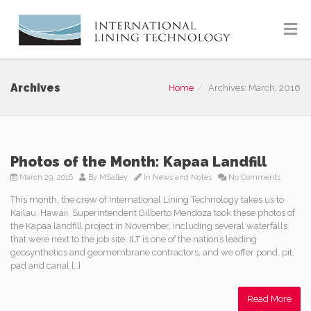
Archives
Home
Archives: March, 2016
Photos of the Month: Kapaa Landfill
March 29, 2016
By
MSalley
In
News and Notes
No Comments
This month, the crew of International Lining Technology takes us to
Kailau, Hawaii. Superintendent Gilberto Mendoza took these photos of
the Kapaa landfill project in November, including several waterfalls
that were next to the job site. ILT is one of the nation’s leading
geosynthetics and geomembrane contractors, and we offer pond, pit,
pad and canal […]
Read More