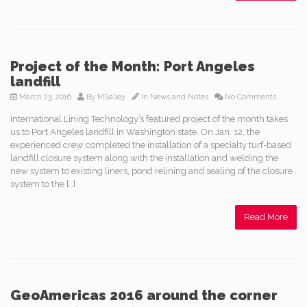
Project of the Month: Port Angeles
landfill
March 23, 2016
By
MSalley
In
News and Notes
No Comments
International Lining Technology’s featured project of the month takes
us to Port Angeles landfill in Washington state. On Jan. 12, the
experienced crew completed the installation of a specialty turf-based
landfill closure system along with the installation and welding the
new system to existing liners, pond relining and sealing of the closure
system to the […]
Read More
GeoAmericas 2016 around the corner