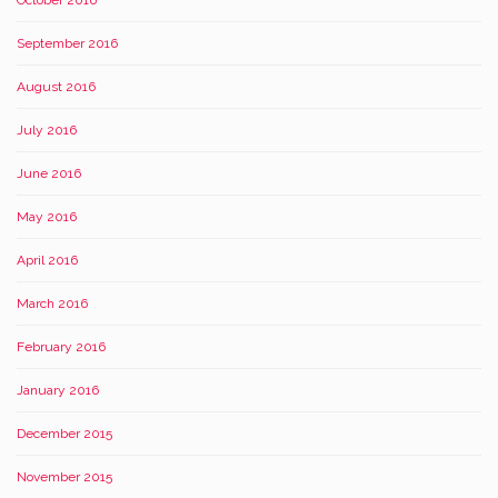
October 2016
September 2016
August 2016
July 2016
June 2016
May 2016
April 2016
March 2016
February 2016
January 2016
December 2015
November 2015