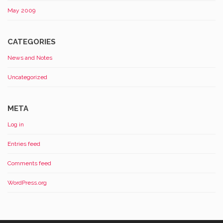
May 2009
CATEGORIES
News and Notes
Uncategorized
META
Log in
Entries feed
Comments feed
WordPress.org