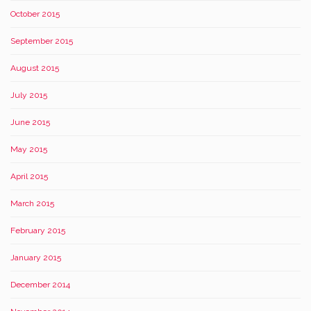
October 2015
September 2015
August 2015
July 2015
June 2015
May 2015
April 2015
March 2015
February 2015
January 2015
December 2014