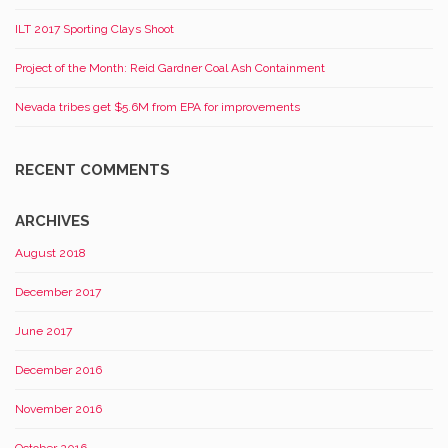
ILT 2017 Sporting Clays Shoot
Project of the Month: Reid Gardner Coal Ash Containment
Nevada tribes get $5.6M from EPA for improvements
RECENT COMMENTS
ARCHIVES
August 2018
December 2017
June 2017
December 2016
November 2016