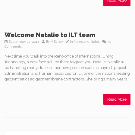
Read More
Welcome Natalie to ILT team
September 22, 2014
By
MSalley
In
News and Notes
No
Comments
Next time you walk into the Reno office of International Lining
Technology, a new face will be there to greet you, Natalie. Natalie will
be handling many duties in her new position such as payroll, project
administration and human resources for ILT, one of the nation’s leading
geosynthetics ad geomembrane contractors. She brings many years
[…]
Read More