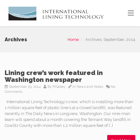
Archives
Home
Archives: September, 2014
Lining crew’s work featured in
Washington newspaper
September 29, 2014
By
MSalley
In
News and Notes
No
Comments
International Lining Technology’s crew, which is installing more than
1 million square feet of plastic liners at a closed landfill, was featured
recently in The Daily News in Longview, Washington. Our nine-man
team will spend about a month covering the Tennant Way landfill in
Cowlitz County with more than 1.2 million square feet of […]