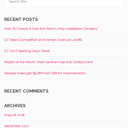
RECENT POSTS
How To Choose A Coal Ash Pond Lining Installation Company
ILT Nears Completion at American Avenue Landfill
ILT 2017 Sporting Clays Shoot
Project of the Month: Reid Gardner Coal Ash Containment
Nevada tribes get $5.6M from EPA for improvements
RECENT COMMENTS
ARCHIVES
August 2018
December 2017