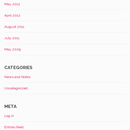
May 2012
April 2012
August 2011
July 2011
May 2009
CATEGORIES
News and Notes
Uncategorized
META
Log in
Entries feed