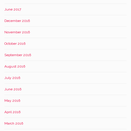
June 2017
December 2016
November 2016
October 2016
September 2016
August 2016
July 2016
June 2016
May 2016
April 2016
March 2016