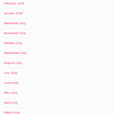
February 2016
January 2016
December 2015
November 2015
October 2015
September 2015
August 2015
July 2015
June 2015
May 2015
April 2015
March 2015