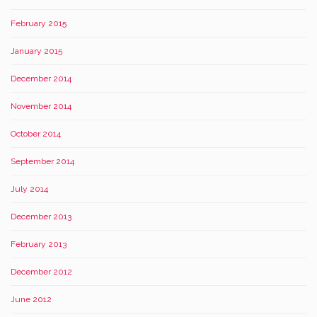
February 2015
January 2015
December 2014
November 2014
October 2014
September 2014
July 2014
December 2013
February 2013
December 2012
June 2012